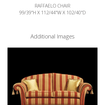
RAFFAELO CHAIR
99/39"H X 112/44"W X 102/40"D
Additional Images