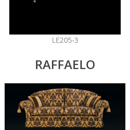
LE205-3
RAFFAELO