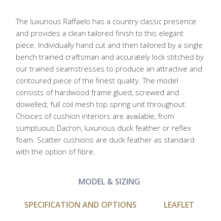
The luxurious Raffaelo has a country classic presence
and provides a clean tailored finish to this elegant
piece. Individually hand cut and then tailored by a single
bench trained craftsman and accurately lock stitched by
our trained seamstresses to produce an attractive and
contoured piece of the finest quality. The model
consists of hardwood frame glued, screwed and
dowelled; full coil mesh top spring unit throughout.
Choices of cushion interiors are available, from
sumptuous Dacron, luxurious duck feather or reflex
foam. Scatter cushions are duck feather as standard
with the option of fibre.
MODEL & SIZING
SPECIFICATION AND OPTIONS
LEAFLET