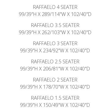
RAFFAELO 4 SEATER
99/39"H X 289/114"W X 102/40"D
RAFFAELO 3.5 SEATER
99/39"H X 262/103"W X 102/40"D
RAFFAELO 3 SEATER
99/39"H X 234/92"W X 102/40"D
RAFFAELO 2.5 SEATER
99/39"H X 206/81"W X 102/40"D
RAFFAELO 2 SEATER
99/39"H X 178/70"W X 102/40"D
RAFFAELO 1.5 SEATER
99/39"H X 150/49"W X 102/40"D