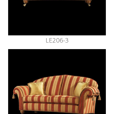
LE206-3