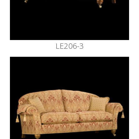
LE206-3