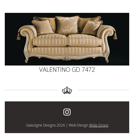
VALENTINO GD 7472
Gascoigne Designs 2026 | Web Design
Wida Group