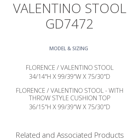
VALENTINO STOOL
GD7472
MODEL & SIZING
FLORENCE / VALENTINO STOOL
34/14"H X 99/39"W X 75/30"D
FLORENCE / VALENTINO STOOL - WITH
THROW STYLE CUSHION TOP
36/15"H X 99/39"W X 75/30"D
Related and Associated Products