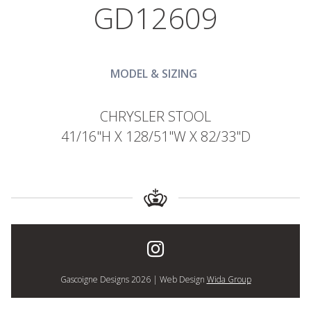
GD12609
MODEL & SIZING
CHRYSLER STOOL
41/16"H X 128/51"W X 82/33"D
Gascoigne Designs 2026 | Web Design
Wida Group