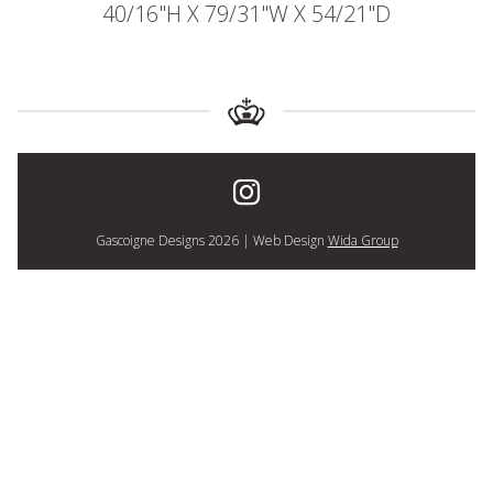
40/16"H X 79/31"W X 54/21"D
Gascoigne Designs 2026 | Web Design
Wida Group