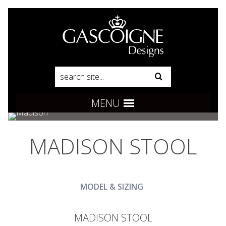
Pinterest
Product Search:
Go
Follow us:
MENU
MADISON STOOL
MODEL & SIZING
MADISON STOOL