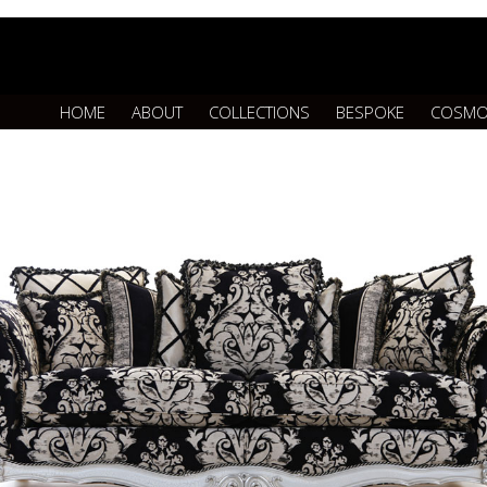
HOME
ABOUT
COLLECTIONS
BESPOKE
COSMO