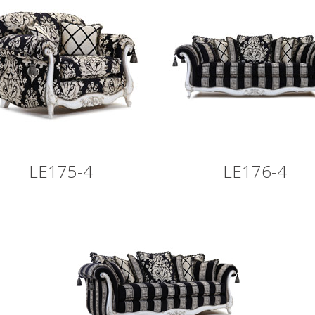
LE175-4
LE176-4