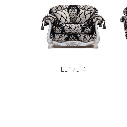
LE175-4