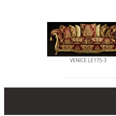
VENICE LE175-3