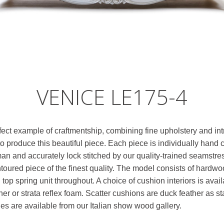
VENICE LE175-4
fect example of craftmentship, combining fine upholstery and int
 produce this beautiful piece. Each piece is individually hand c
man and accurately lock stitched by our quality-trained seamstr
ontoured piece of the finest quality. The model consists of hard
 top spring unit throughout. A choice of cushion interiors is ava
er or strata reflex foam. Scatter cushions are duck feather as st
hes are available from our Italian show wood gallery.