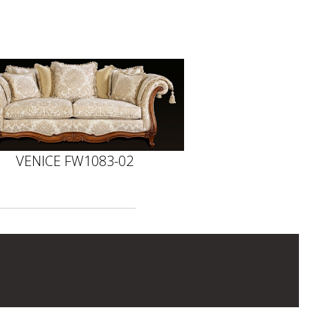
VENICE FW1083-02