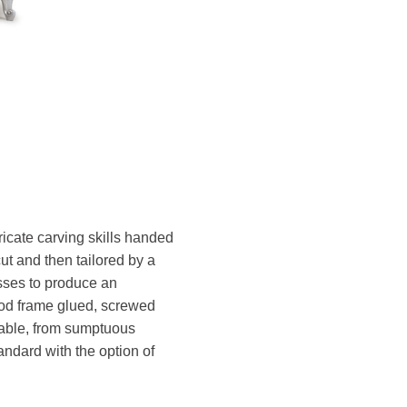
ricate carving skills handed
ut and then tailored by a
esses to produce an
wood frame glued, screwed
ilable, from sumptuous
andard with the option of