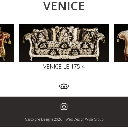
VENICE
VENICE LE 175-4
Gascoigne Designs 2026 | Web Design
Wida Group