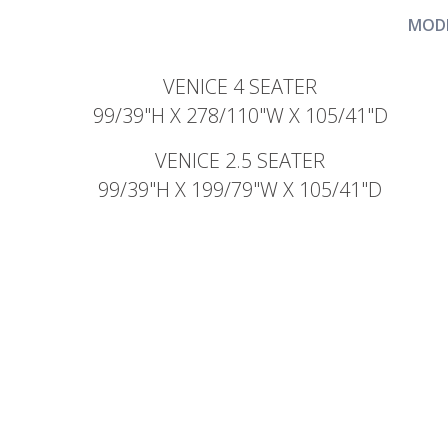
MODE
VENICE 4 SEATER
99/39"H X 278/110"W X 105/41"D
VENICE 2.5 SEATER
99/39"H X 199/79"W X 105/41"D