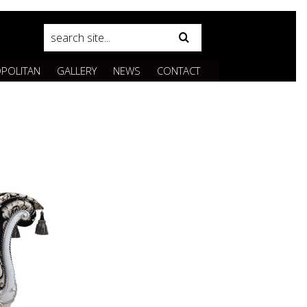
POLITAN
GALLERY
NEWS
CONTACT