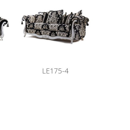
LE175-4