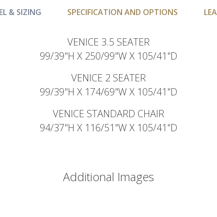
L & SIZING
SPECIFICATION AND OPTIONS
LEA
VENICE 3.5 SEATER
99/39"H X 250/99"W X 105/41"D
VENICE 2 SEATER
99/39"H X 174/69"W X 105/41"D
VENICE STANDARD CHAIR
94/37"H X 116/51"W X 105/41"D
Additional Images