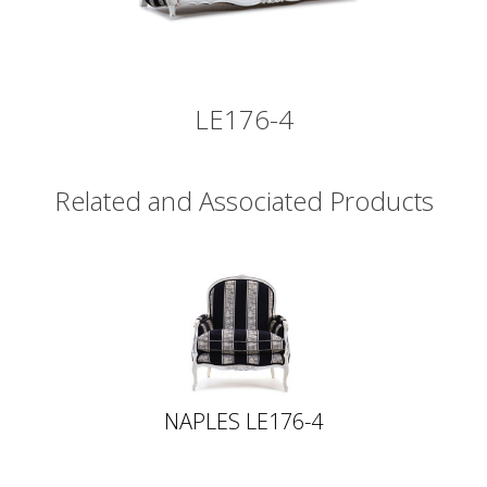
LE176-4
Related and Associated Products
NAPLES LE176-4