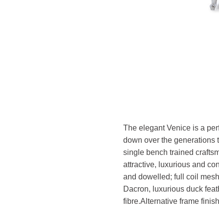
The elegant Venice is a per
down over the generations to
single bench trained crafts
attractive, luxurious and c
and dowelled; full coil mesh
Dacron, luxurious duck feath
fibre.
Alternative frame finis