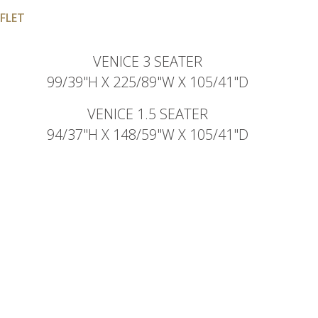
FLET
VENICE 3 SEATER
99/39"H X 225/89"W X 105/41"D
VENICE 1.5 SEATER
94/37"H X 148/59"W X 105/41"D