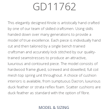
GD11762
This elegantly designed Knole is artistically hand crafted
by one of our team of skilled craftsmen. Using skills
handed down over many generations to provide a
model of true excellence. Each piece is individually hand
cut and then tailored by a single bench trained
craftsman and accurately lock stitched by our quality-
trained seamstresses to produce an attractive,
luxurious and contoured piece. The model consists of
hardwood frame glued, screwed and dowelled; full coil
mesh top spring unit throughout. A choice of cushion
interiors is available, from sumptuous Dacron, luxurious
duck feather or strata reflex foam. Scatter cushions are
duck feather as standard with the option of fibre.
MODEL & SIZING