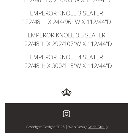
EMPEROR KNOLE 3 SEATER
122/48"H X 244/96" W X 112/44"D
EMPEROR KNOLE 3.5 SEATER
122/48"H X 292/107"W X 112/44"D
EMPEROR KNOLE 4 SEATER
122/48"H X 300/118"W X 112/44"D
Gascoigne Designs 2026 | Web Design
Wida Group