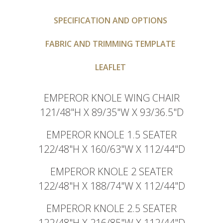
SPECIFICATION AND OPTIONS
FABRIC AND TRIMMING TEMPLATE
LEAFLET
EMPEROR KNOLE WING CHAIR
121/48"H X 89/35"W X 93/36.5"D
EMPEROR KNOLE 1.5 SEATER
122/48"H X 160/63"W X 112/44"D
EMPEROR KNOLE 2 SEATER
122/48"H X 188/74"W X 112/44"D
EMPEROR KNOLE 2.5 SEATER
122/48"H X 216/85"W X 112/44"D