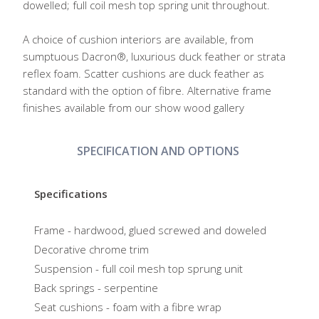
dowelled; full coil mesh top spring unit throughout.
A choice of cushion interiors are available, from
sumptuous Dacron®, luxurious duck feather or strata
reflex foam. Scatter cushions are duck feather as
standard with the option of fibre. Alternative frame
finishes available from our show wood gallery
SPECIFICATION AND OPTIONS
Specifications
Frame - hardwood, glued screwed and doweled
Decorative chrome trim
Suspension - full coil mesh top sprung unit
Back springs - serpentine
Seat cushions - foam with a fibre wrap