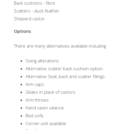
Back cushions - fibre
Scatters - duck feather
​Sheperd castor
Options
There are many alternatives available including
Sizing alterations
Alternative scatter back cushion option
Alternative Seat, back and scatter fillings
Arm caps
Glides in place of castors
Arm throws
Hand sewn valance
Bed sofa
Corner unit available