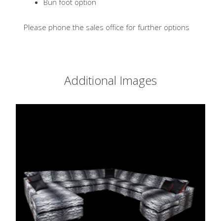
Bun foot option
Please phone the sales office for further options
Additional Images