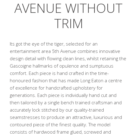
AVENUE WITHOUT
TRIM
Its got the eye of the tiger, selected for an
entertainment area 5th Avenue combines innovative
design detail with flowing clean lines, whilst retaining the
Gascoigne hallmarks of opulence and sumptuous
comfort. Each piece is hand crafted in the time-
honoured fashion that has made Long Eaton a centre
of excellence for handcrafted upholstery for
generations. Each piece is individually hand cut and
then tailored by a single bench trained craftsman and
accurately lock stitched by our quality-trained
seamstresses to produce an attractive, luxurious and
contoured piece of the finest quality. The model
consists of hardwood frame glued, screwed and