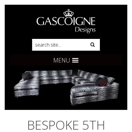
Pinterest
Product Search:
Go
Follow us:
MENU
BESPOKE 5TH