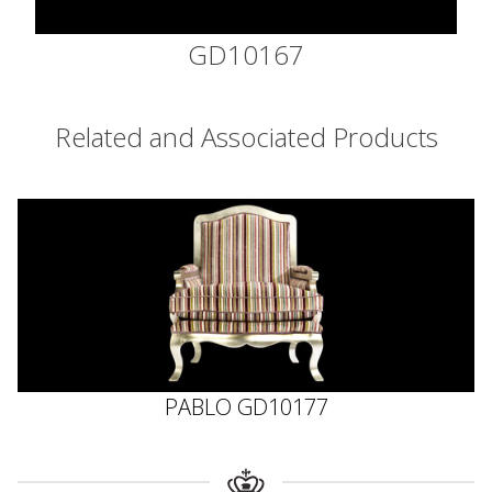
GD10167
Related and Associated Products
PABLO GD10177