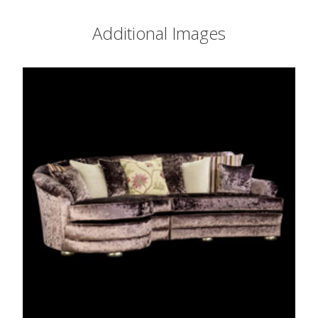
Additional Images