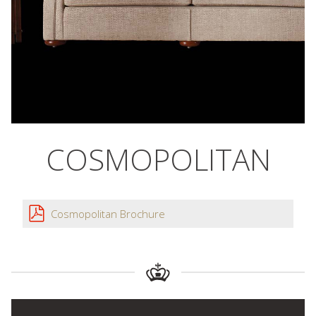
COSMOPOLITAN
Cosmopolitan Brochure