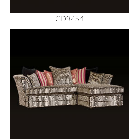
GD9454