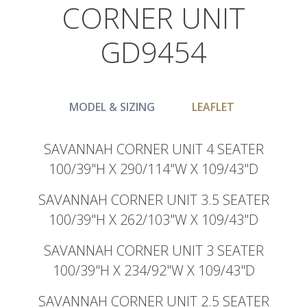
CORNER UNIT
GD9454
MODEL & SIZING
LEAFLET
SAVANNAH CORNER UNIT 4 SEATER
100/39"H X 290/114"W X 109/43"D
SAVANNAH CORNER UNIT 3.5 SEATER
100/39"H X 262/103"W X 109/43"D
SAVANNAH CORNER UNIT 3 SEATER
100/39"H X 234/92"W X 109/43"D
SAVANNAH CORNER UNIT 2.5 SEATER