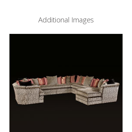
Additional Images