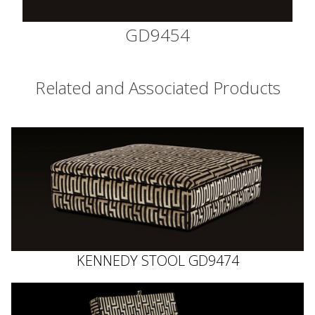
GD9454
Related and Associated Products
KENNEDY STOOL GD9474