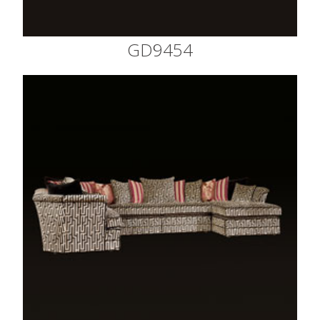
GD9454