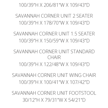
100/39"H X 206/81"W X 109/43"D
SAVANNAH CORNER UNIT 2 SEATER
100/39"H X 178/70"W X 109/43"D
SAVANNAH CORNER UNIT 1.5 SEATER
100/39"H X 150/59"W X 109/43"D
SAVANNAH CORNER UNIT STANDARD
CHAIR
100/39"H X 122/48"W X 109/43"D
SAVANNAH CORNER UNIT WING CHAIR
100/39"H X 100/41"W X 107/42"D
SAVANNAH CORNER UNIT FOOTSTOOL
30/12"H X 79/31"W X 54/21"D