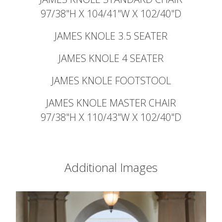
97/38"H X 104/41"W X 102/40"D
JAMES KNOLE 3.5 SEATER
JAMES KNOLE 4 SEATER
JAMES KNOLE FOOTSTOOL
JAMES KNOLE MASTER CHAIR
97/38"H X 110/43"W X 102/40"D
Additional Images