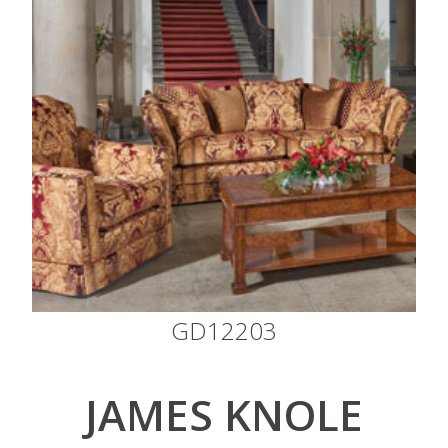
GD12203
JAMES KNOLE