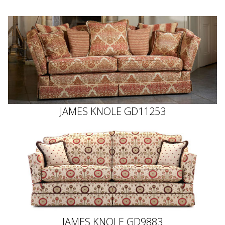
JAMES KNOLE GD11253
JAMES KNOLE GD9883