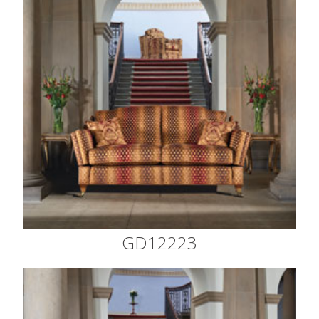
GD12223