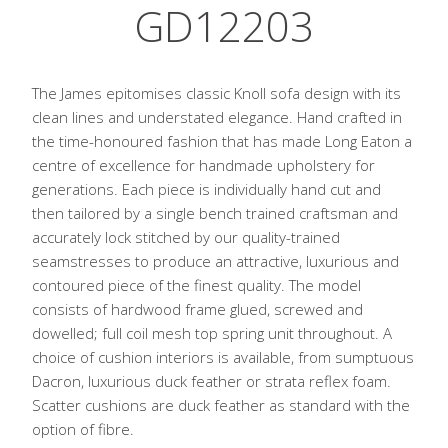
GD12203
The James epitomises classic Knoll sofa design with its
clean lines and understated elegance. Hand crafted in
the time-honoured fashion that has made Long Eaton a
centre of excellence for handmade upholstery for
generations. Each piece is individually hand cut and
then tailored by a single bench trained craftsman and
accurately lock stitched by our quality-trained
seamstresses to produce an attractive, luxurious and
contoured piece of the finest quality. The model
consists of hardwood frame glued, screwed and
dowelled; full coil mesh top spring unit throughout. A
choice of cushion interiors is available, from sumptuous
Dacron, luxurious duck feather or strata reflex foam.
Scatter cushions are duck feather as standard with the
option of fibre.