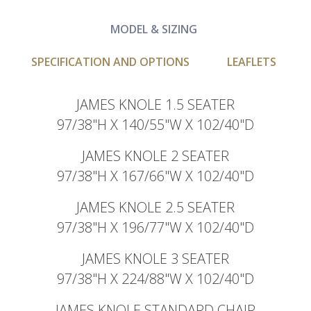
MODEL & SIZING
SPECIFICATION AND OPTIONS
LEAFLETS
JAMES KNOLE 1.5 SEATER
97/38"H X 140/55"W X 102/40"D
JAMES KNOLE 2 SEATER
97/38"H X 167/66"W X 102/40"D
JAMES KNOLE 2.5 SEATER
97/38"H X 196/77"W X 102/40"D
JAMES KNOLE 3 SEATER
97/38"H X 224/88"W X 102/40"D
JAMES KNOLE STANDARD CHAIR