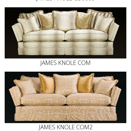
JAMES KNOLE COM
JAMES KNOLE COM2