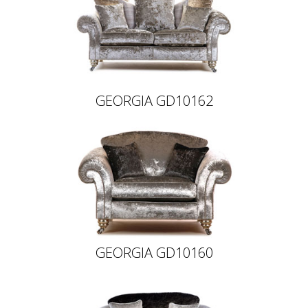
GEORGIA GD10162
GEORGIA GD10160