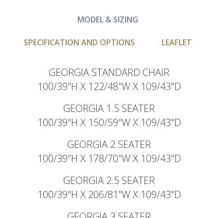
MODEL & SIZING
SPECIFICATION AND OPTIONS
LEAFLET
GEORGIA STANDARD CHAIR
100/39"H X 122/48"W X 109/43"D
GEORGIA 1.5 SEATER
100/39"H X 150/59"W X 109/43"D
GEORGIA 2 SEATER
100/39"H X 178/70"W X 109/43"D
GEORGIA 2.5 SEATER
100/39"H X 206/81"W X 109/43"D
GEORGIA 3 SEATER