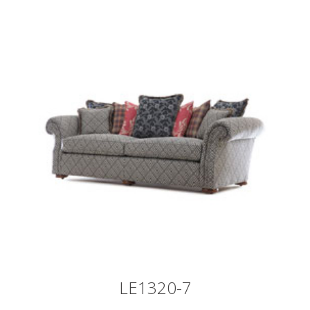
LE1320-7