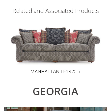
Related and Associated Products
MANHATTAN LF1320-7
GEORGIA