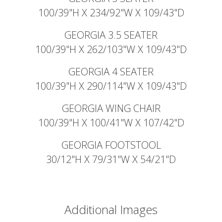
100/39"H X 234/92"W X 109/43"D
GEORGIA 3.5 SEATER
100/39"H X 262/103"W X 109/43"D
GEORGIA 4 SEATER
100/39"H X 290/114"W X 109/43"D
GEORGIA WING CHAIR
100/39"H X 100/41"W X 107/42"D
GEORGIA FOOTSTOOL
30/12"H X 79/31"W X 54/21"D
Additional Images