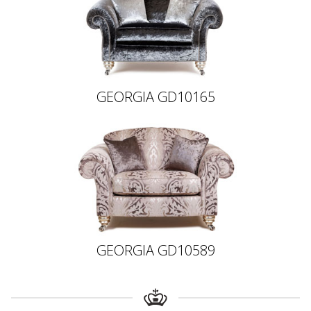
GEORGIA GD10165
GEORGIA GD10589