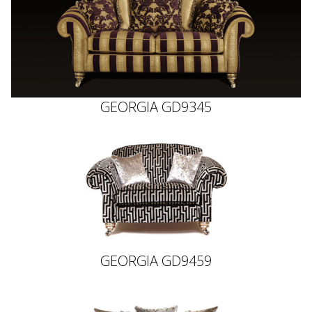
GEORGIA GD9345
GEORGIA GD9459