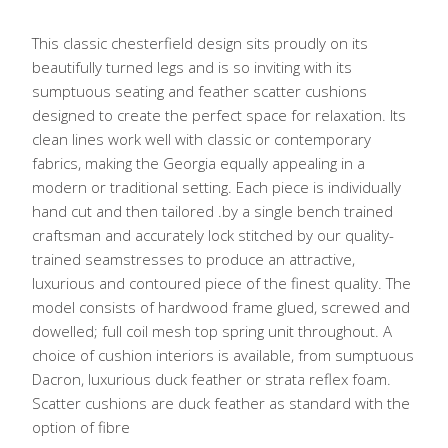
This classic chesterfield design sits proudly on its
beautifully turned legs and is so inviting with its
sumptuous seating and feather scatter cushions
designed to create the perfect space for relaxation. Its
clean lines work well with classic or contemporary
fabrics, making the Georgia equally appealing in a
modern or traditional setting. Each piece is individually
hand cut and then tailored .by a single bench trained
craftsman and accurately lock stitched by our quality-
trained seamstresses to produce an attractive,
luxurious and contoured piece of the finest quality. The
model consists of hardwood frame glued, screwed and
dowelled; full coil mesh top spring unit throughout. A
choice of cushion interiors is available, from sumptuous
Dacron, luxurious duck feather or strata reflex foam.
Scatter cushions are duck feather as standard with the
option of fibre