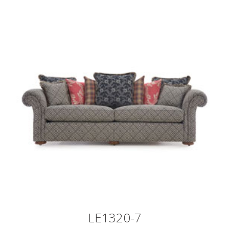
LE1320-7