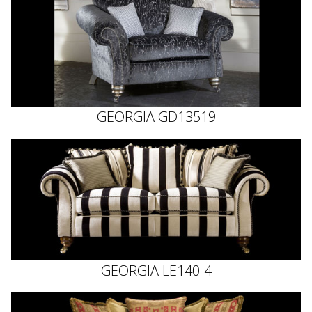
GEORGIA GD13519
GEORGIA LE140-4