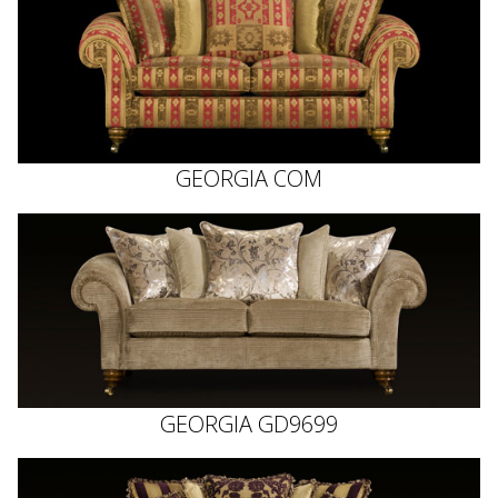
GEORGIA COM
GEORGIA GD9699