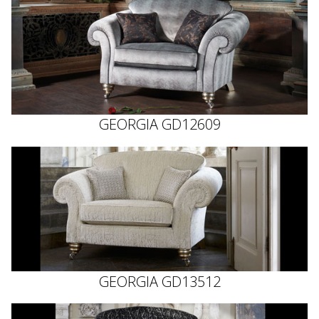
GEORGIA GD12609
GEORGIA GD13512