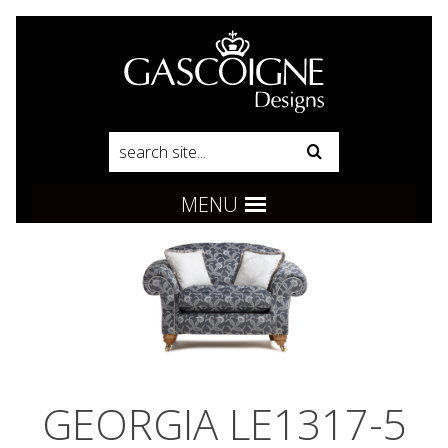
Pinterest
Product Search:
Go
Follow us:
MENU
GEORGIA LE1317-5