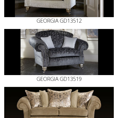
GEORGIA GD13512
GEORGIA GD13519