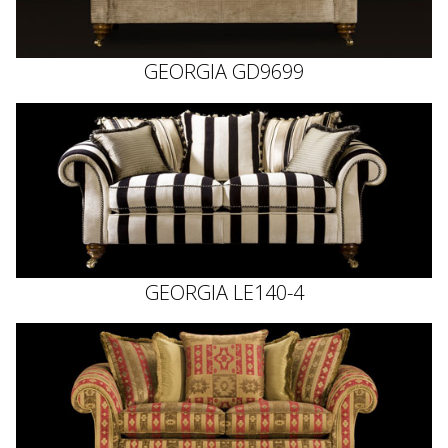
GEORGIA GD9699
GEORGIA LE140-4