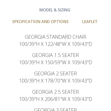
MODEL & SIZING
SPECIFICATION AND OPTIONS
LEAFLET
GEORGIA STANDARD CHAIR
100/39"H X 122/48"W X 109/43"D
GEORGIA 1.5 SEATER
100/39"H X 150/59"W X 109/43"D
GEORGIA 2 SEATER
100/39"H X 178/70"W X 109/43"D
GEORGIA 2.5 SEATER
100/39"H X 206/81"W X 109/43"D
GEORGIA 3 SEATER