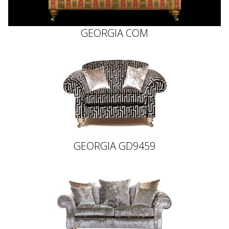
GEORGIA COM
GEORGIA GD9459