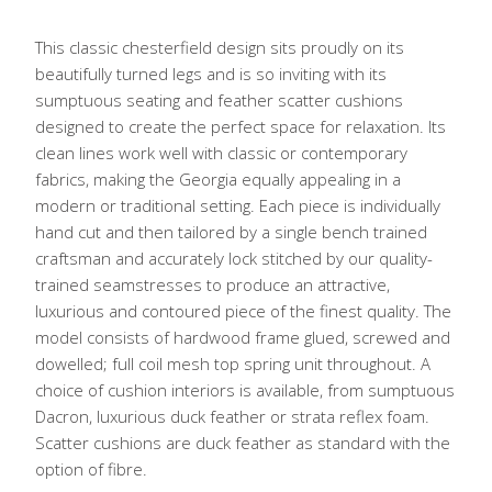
This classic chesterfield design sits proudly on its
beautifully turned legs and is so inviting with its
sumptuous seating and feather scatter cushions
designed to create the perfect space for relaxation. Its
clean lines work well with classic or contemporary
fabrics, making the Georgia equally appealing in a
modern or traditional setting. Each piece is individually
hand cut and then tailored by a single bench trained
craftsman and accurately lock stitched by our quality-
trained seamstresses to produce an attractive,
luxurious and contoured piece of the finest quality. The
model consists of hardwood frame glued, screwed and
dowelled; full coil mesh top spring unit throughout. A
choice of cushion interiors is available, from sumptuous
Dacron, luxurious duck feather or strata reflex foam.
Scatter cushions are duck feather as standard with the
option of fibre.