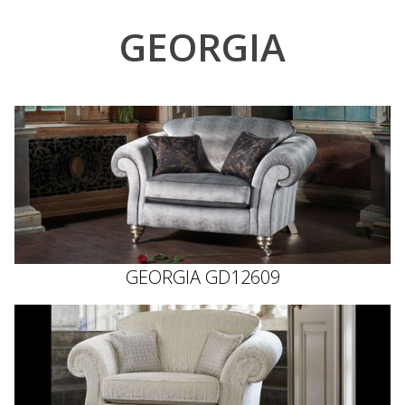
GEORGIA
GEORGIA GD12609