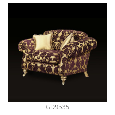
GD9335