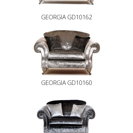
GEORGIA GD10162
GEORGIA GD10160