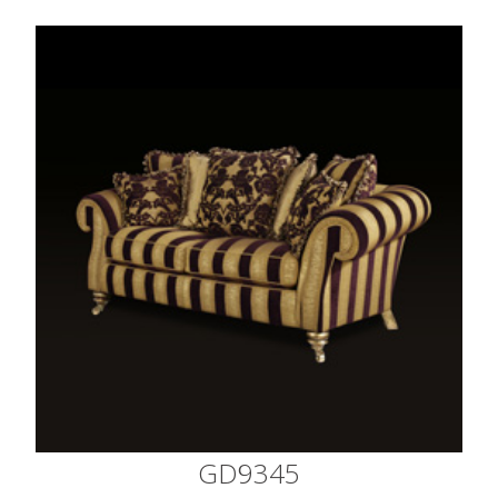
GD9345