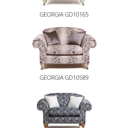
GEORGIA GD10165
GEORGIA GD10589