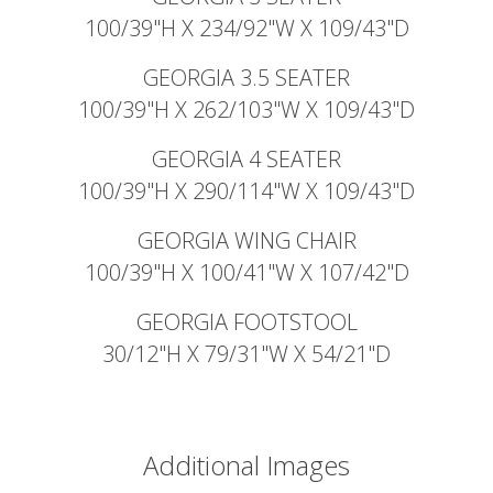
100/39"H X 234/92"W X 109/43"D
GEORGIA 3.5 SEATER
100/39"H X 262/103"W X 109/43"D
GEORGIA 4 SEATER
100/39"H X 290/114"W X 109/43"D
GEORGIA WING CHAIR
100/39"H X 100/41"W X 107/42"D
GEORGIA FOOTSTOOL
30/12"H X 79/31"W X 54/21"D
Additional Images