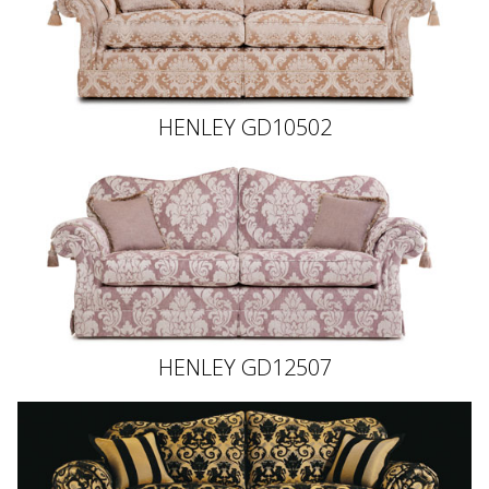
HENLEY GD10502
HENLEY GD12507