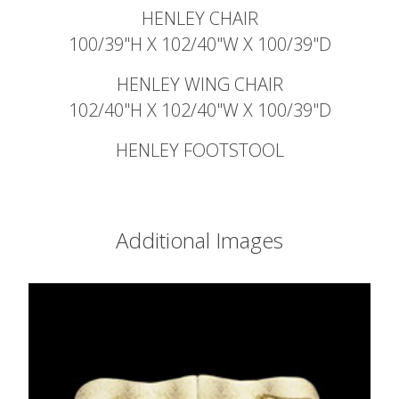
HENLEY CHAIR
100/39"H X 102/40"W X 100/39"D
HENLEY WING CHAIR
102/40"H X 102/40"W X 100/39"D
HENLEY FOOTSTOOL
Additional Images