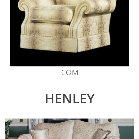
COM
HENLEY