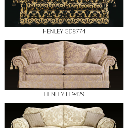
HENLEY GD8774
HENLEY LE9429