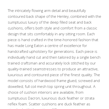
The intricately flowing arm detail and beautifully
contoured back shape of the Henley, combined with the
sumptuous luxury of the deep filled seat and back
cushions, offers both style and comfort from a classic
design that sits comfortably in any sitting room. Each
piece is hand crafted in the time-honored fashion that
has made Long Eaton a centre of excellence for
handcrafted upholstery for generations. Each piece is
individually hand cut and then tailored by a single bench
trained craftsman and accurately lock stitched by our
quality-trained seamstresses to produce an attractive,
luxurious and contoured piece of the finest quality. The
model consists of hardwood frame glued, screwed and
dowelled; full coil mesh top spring unit throughout. A
choice of cushion interiors are available, from
sumptuous Dacron, luxurious duck feather or strata
reflex foam. Scatter cushions are duck feather as