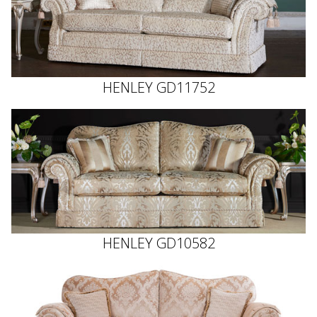
HENLEY GD11752
HENLEY GD10582