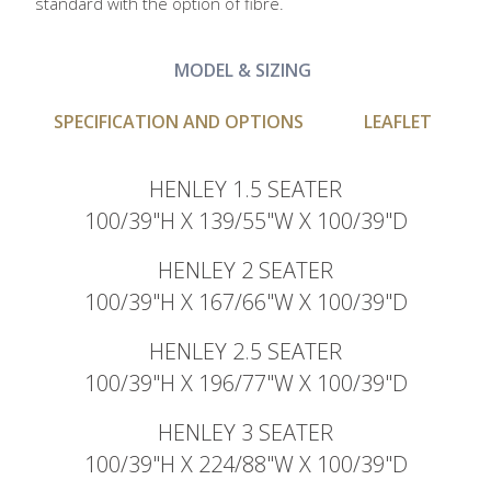
standard with the option of fibre.
MODEL & SIZING
SPECIFICATION AND OPTIONS
LEAFLET
HENLEY 1.5 SEATER
100/39"H X 139/55"W X 100/39"D
HENLEY 2 SEATER
100/39"H X 167/66"W X 100/39"D
HENLEY 2.5 SEATER
100/39"H X 196/77"W X 100/39"D
HENLEY 3 SEATER
100/39"H X 224/88"W X 100/39"D